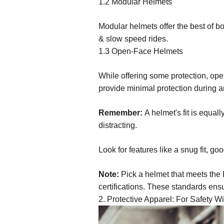
1.2 Modular Helmets
Modular helmets offer the best of bo
& slow speed rides.
1.3 Open-Face Helmets
While offering some protection, ope
provide minimal protection during a
Remember:
A helmet's fit is equal
distracting.
Look for features like a snug fit, goo
Note:
Pick a helmet that meets the
certifications. These standards ens
2. Protective Apparel: For Safety Wi