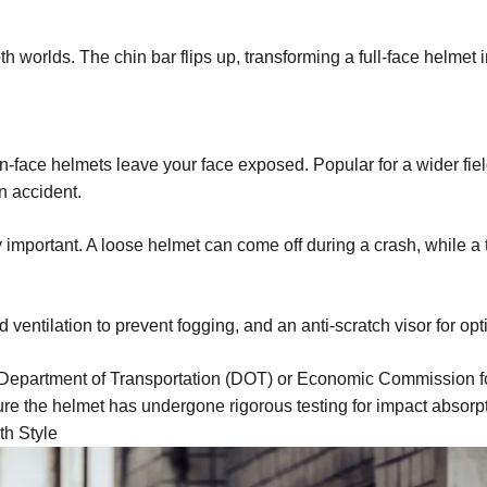
th worlds. The chin bar flips up, transforming a full-face helmet 
n-face helmets leave your face exposed. Popular for a wider fiel
n accident.
ly important. A loose helmet can come off during a crash, while 
d ventilation to prevent fogging, and an anti-scratch visor for optim
 Department of Transportation (DOT) or Economic Commission f
ure the helmet has undergone rigorous testing for impact absorp
th Style