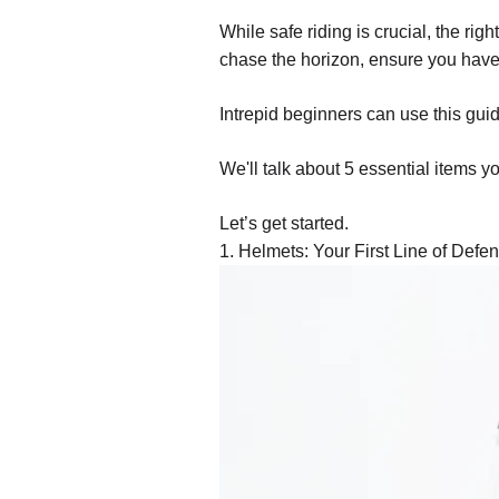
While safe riding is crucial, the rig
chase the horizon, ensure you have 
Intrepid beginners can use this guide
We'll talk about 5 essential items 
Let’s get started.
1. Helmets: Your First Line of Defe