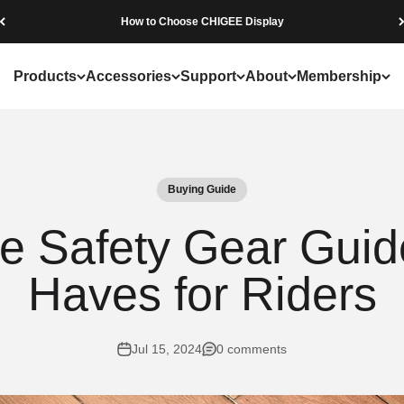
Beware of Fraudulent Websites
Products
Accessories
Support
About
Membership
Buying Guide
e Safety Gear Guid
Haves for Riders
Jul 15, 2024
0 comments