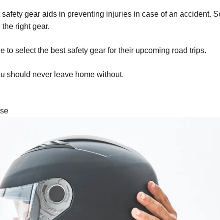
ht safety gear aids in preventing injuries in case of an accident.
the right gear.
 to select the best safety gear for their upcoming road trips.
you should never leave home without.
nse