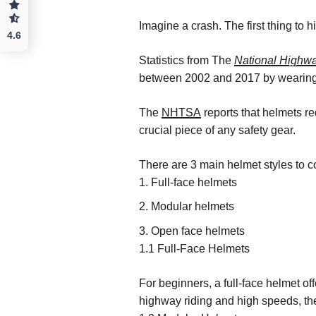
Imagine a crash. The first thing to 
4.6
Statistics from The
National Highwa
between 2002 and 2017 by wearing
The
NHTSA
reports that helmets re
crucial piece of any safety gear.
There are 3 main helmet styles to c
Full-face helmets
Modular helmets
Open face helmets
1.1 Full-Face Helmets
For beginners, a full-face helmet of
highway riding and high speeds, the