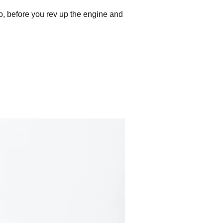
 So, before you rev up the engine and