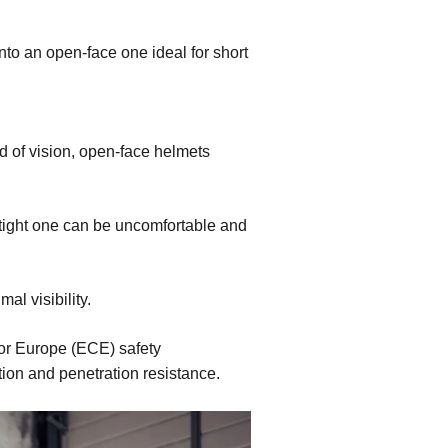
into an open-face one ideal for short
d of vision, open-face helmets
a tight one can be uncomfortable and
al visibility.
or Europe (ECE) safety
tion and penetration resistance.