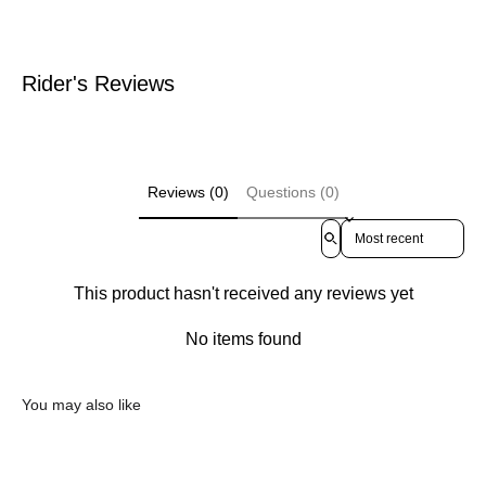
Rider's Reviews
Reviews (0)
Questions (0)
Sort reviews by
This product hasn't received any reviews yet
No items found