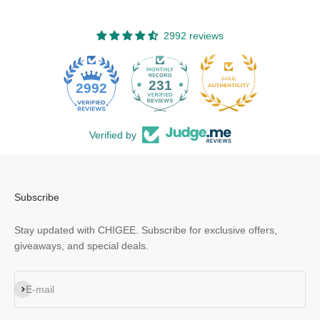
2992 reviews
231
2992
Verified by
Subscribe
Stay updated with CHIGEE. Subscribe for exclusive offers,
giveaways, and special deals.
Subscribe
E-mail