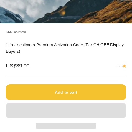
SKU: calimoto
1-Year calimoto Premium Activation Code (For CHIGEE Display
Buyers)
Sale price
US$39.00
5.0
Add to cart