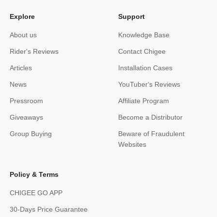
Explore
Support
About us
Knowledge Base
Rider's Reviews
Contact Chigee
Articles
Installation Cases
News
YouTuber‘s Reviews
Pressroom
Affiliate Program
Giveaways
Become a Distributor
Group Buying
Beware of Fraudulent
Websites
Policy & Terms
CHIGEE GO APP
30-Days Price Guarantee