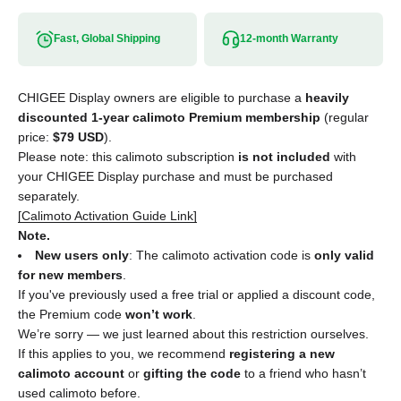
Fast, Global Shipping
12-month Warranty
CHIGEE Display owners are eligible to purchase a
heavily
discounted 1-year calimoto Premium membership
(regular
price:
$79 USD
).
Please note: this calimoto subscription
is not included
with
your CHIGEE Display purchase and must be purchased
separately.
[Calimoto Activation Guide Link]
Note.
New users only
: The calimoto activation code is
only valid
for new members
.
If you've previously used a free trial or applied a discount code,
the Premium code
won’t work
.
We’re sorry — we just learned about this restriction ourselves.
If this applies to you, we recommend
registering a new
calimoto account
or
gifting the code
to a friend who hasn’t
used calimoto before.