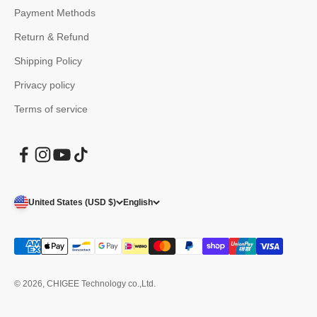
Payment Methods
Return & Refund
Shipping Policy
Privacy policy
Terms of service
United States (USD $)
English
© 2026, CHIGEE Technology co.,Ltd.