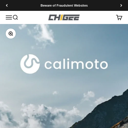
Skip to content
Beware of Fraudulent Websites
Menu
Search
Cart
CHIGEE Technology co.,Ltd
Zoom